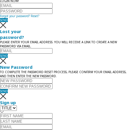
LOGIN NOW!
Forgot your password?
Reset?
SEND
Lost your
password?
PLEASE ENTER YOUR EMAIL ADDRESS. YOU WILL RECEIVE A LINK TO CREATE A NEW
PASSWORD VIA EMAIL.
SEND
New Password
TO COMPLETE THE PASSWORD RESET PROCESS, PLEASE CONFIRM YOUR EMAIL ADDRESS,
AND THEN ENTER THE NEW PASSWORD.
SEND
Sign up