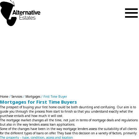
Skip to main content
First Time Buyer
Home
/
Services
/
Mortgages
/
First Time Buyer
Mortgages for First Time Buyers
The prospect of buying your first home could be both daunting and confusing. Our aim is to
guide you through the process from start to finish so that you understand exactly what the
purchase entails and how much it will cost.
The mortgage market changes all the time, not just in terms of mortgage deals and regulations
but also in the way lenders assess loan applications.
Some of the changes have been in the way mortgage lenders assess the suitability of all clients
for the different types of loans on offer. They base this decision on a variety of factors, primarily:
The property – type, condition, access and location