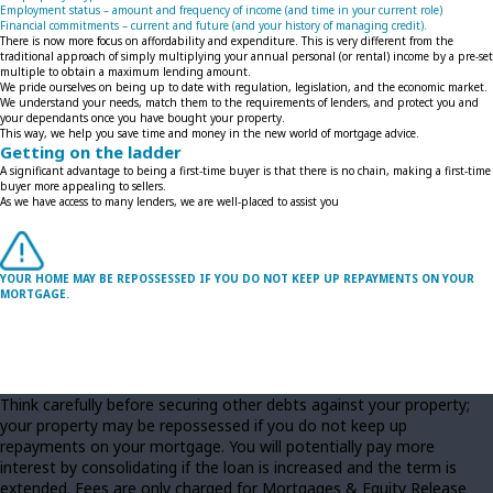
Employment status – amount and frequency of income (and time in your current role)
Financial commitments – current and future (and your history of managing credit).
There is now more focus on affordability and expenditure. This is very different from the
traditional approach of simply multiplying your annual personal (or rental) income by a pre-set
multiple to obtain a maximum lending amount.
We pride ourselves on being up to date with regulation, legislation, and the economic market.
We understand your needs, match them to the requirements of lenders, and protect you and
your dependants once you have bought your property.
This way, we help you save time and money in the new world of mortgage advice.
Getting on the ladder
A significant advantage to being a first-time buyer is that there is no chain, making a first-time
buyer more appealing to sellers.
As we have access to many lenders, we are well-placed to assist you
YOUR HOME MAY BE REPOSSESSED IF YOU DO NOT KEEP UP REPAYMENTS ON YOUR
MORTGAGE.
Think carefully before securing other debts against your property;
your property may be repossessed if you do not keep up
repayments on your mortgage. You will potentially pay more
interest by consolidating if the loan is increased and the term is
extended. Fees are only charged for Mortgages & Equity Release