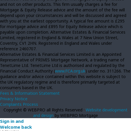
and not on other products. This firm usually charges a fee for
Mortgage & Equity Release advice and the amount of the fee will
depend upon your circumstances and will be discussed and agreed
with you at the earliest opportunity. A typical fee amount is £295
for mortgage advice and £895 for Equity Release advice which is
payable upon completion. Alternative Estates & Financial Services
Limited, registered in England & Wales at 7 New Union Street,
Coventry, CV1 2HN. Registered in England and Wales under
reference 2460707.
Alternative Estates & Financial Services Limited is an Appointed
Representative of PRIMIS Mortgage Network, a trading name of
TenetLime Ltd. TenetLime Ltd is authorised and regulated by the
Financial Conduct Authority (
www.FCA.org.uk
) under no. 311266. The
guidance and/or advice contained within this website is subject to
the UK regulatory regime and is therefore primarily targeted at
consumers based in the UK.
Fees & Information Statement
Privacy Notice
Complaints Process
Copyright © WEBPRO all Rights Reserved ·
Website development
and design
by WEBPRO Mortgage
Sign in and
Welcome back