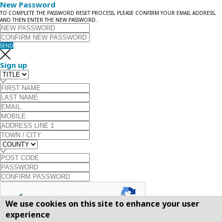
New Password
TO COMPLETE THE PASSWORD RESET PROCESS, PLEASE CONFIRM YOUR EMAIL ADDRESS,
AND THEN ENTER THE NEW PASSWORD.
SEND
Sign up
We use cookies on this site to enhance your user
experience
SEND
SEND