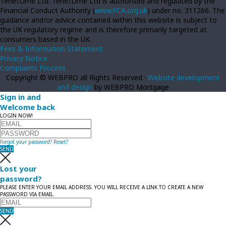
TenetLime Ltd. TenetLime Ltd is authorised and regulated by the
Financial Conduct Authority (
www.FCA.org.uk
) under no. 311266. The
guidance and/or advice contained within this website is subject to
the UK regulatory regime and is therefore primarily targeted at
consumers based in the UK.
Fees & Information Statement
Privacy Notice
Complaints Process
Copyright © WEBPRO all Rights Reserved ·
Website development
and design
by WEBPRO Mortgage
Sign in and
Welcome back
LOGIN NOW!
Forgot your password?
Reset?
SEND
Lost your
password?
PLEASE ENTER YOUR EMAIL ADDRESS. YOU WILL RECEIVE A LINK TO CREATE A NEW
PASSWORD VIA EMAIL.
SEND