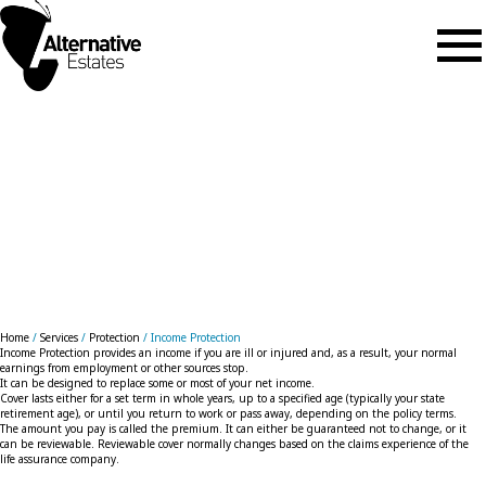
Skip to main content
Income Protection
Home
/
Services
/
Protection
/
Income Protection
Income Protection provides an income if you are ill or injured and, as a result, your normal
earnings from employment or other sources stop.
It can be designed to replace some or most of your net income.
Cover lasts either for a set term in whole years, up to a specified age (typically your state
retirement age), or until you return to work or pass away, depending on the policy terms.
The amount you pay is called the premium. It can either be guaranteed not to change, or it
can be reviewable. Reviewable cover normally changes based on the claims experience of the
life assurance company.