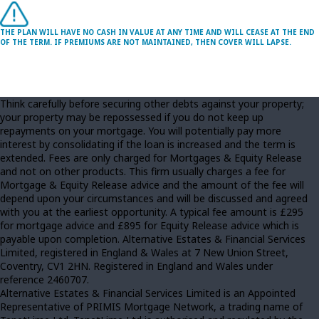
THE PLAN WILL HAVE NO CASH IN VALUE AT ANY TIME AND WILL CEASE AT THE END
OF THE TERM. IF PREMIUMS ARE NOT MAINTAINED, THEN COVER WILL LAPSE.
Think carefully before securing other debts against your property;
your property may be repossessed if you do not keep up
repayments on your mortgage. You will potentially pay more
interest by consolidating if the loan is increased and the term is
extended. Fees are only charged for Mortgages & Equity Release
and not on other products. This firm usually charges a fee for
Mortgage & Equity Release advice and the amount of the fee will
depend upon your circumstances and will be discussed and agreed
with you at the earliest opportunity. A typical fee amount is £295
for mortgage advice and £895 for Equity Release advice which is
payable upon completion. Alternative Estates & Financial Services
Limited, registered in England & Wales at 7 New Union Street,
Coventry, CV1 2HN. Registered in England and Wales under
reference 2460707.
Alternative Estates & Financial Services Limited is an Appointed
Representative of PRIMIS Mortgage Network, a trading name of