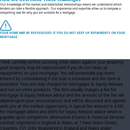
Our knowledge of the market and established relationships means we understand which
lenders can take a flexible approach. Our experience and expertise allow us to compose a
compelling case for why you are suitable for a mortgage.
YOUR HOME MAY BE REPOSSESSED IF YOU DO NOT KEEP UP REPAYMENTS ON YOUR
MORTGAGE.
Think carefully before securing other debts against your property;
your property may be repossessed if you do not keep up
repayments on your mortgage. You will potentially pay more
interest by consolidating if the loan is increased and the term is
extended. Fees are only charged for Mortgages & Equity Release
and not on other products. This firm usually charges a fee for
Mortgage & Equity Release advice and the amount of the fee will
depend upon your circumstances and will be discussed and agreed
with you at the earliest opportunity. A typical fee amount is £295
for mortgage advice and £895 for Equity Release advice which is
payable upon completion. Alternative Estates & Financial Services
Limited, registered in England & Wales at 7 New Union Street,
Coventry, CV1 2HN. Registered in England and Wales under