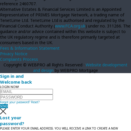
reference 2460707.
Alternative Estates & Financial Services Limited is an Appointed
Representative of PRIMIS Mortgage Network, a trading name of
TenetLime Ltd. TenetLime Ltd is authorised and regulated by the
Financial Conduct Authority (
www.FCA.org.uk
) under no. 311266. The
guidance and/or advice contained within this website is subject to
the UK regulatory regime and is therefore primarily targeted at
consumers based in the UK.
Fees & Information Statement
Privacy Notice
Complaints Process
Copyright © WEBPRO all Rights Reserved ·
Website development
and design
by WEBPRO Mortgage
Sign in and
Welcome back
LOGIN NOW!
Forgot your password?
Reset?
SEND
Lost your
password?
PLEASE ENTER YOUR EMAIL ADDRESS. YOU WILL RECEIVE A LINK TO CREATE A NEW