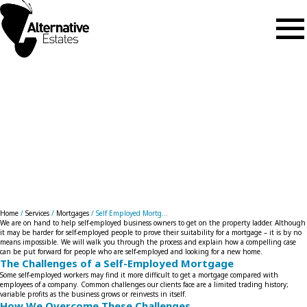
Skip to main content
Self Employed Mortgages
Home
/
Services
/
Mortgages
/
Self Employed Mortg...
We are on hand to help self-employed business owners to get on the property ladder. Although
it may be harder for self-employed people to prove their suitability for a mortgage – it is by no
means impossible. We will walk you through the process and explain how a compelling case
can be put forward for people who are self-employed and looking for a new home.
The Challenges of a Self-Employed Mortgage
Some self-employed workers may find it more difficult to get a mortgage compared with
employees of a company. Common challenges our clients face are a limited trading history;
variable profits as the business grows or reinvests in itself.
How We Overcome These Challenges