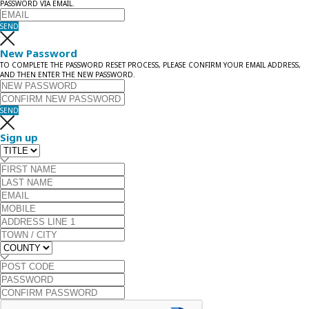
PASSWORD VIA EMAIL.
SEND
New Password
TO COMPLETE THE PASSWORD RESET PROCESS, PLEASE CONFIRM YOUR EMAIL ADDRESS,
AND THEN ENTER THE NEW PASSWORD.
SEND
Sign up