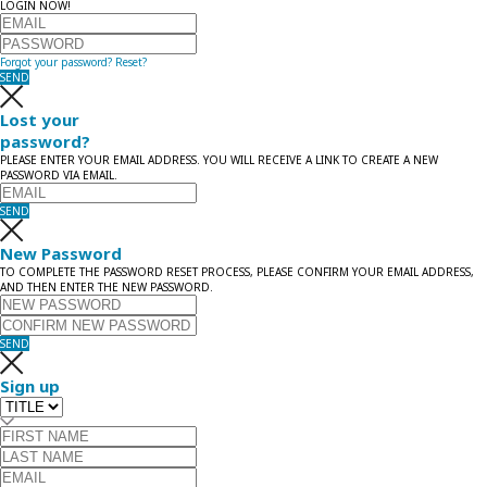
LOGIN NOW!
Forgot your password?
Reset?
SEND
Lost your
password?
PLEASE ENTER YOUR EMAIL ADDRESS. YOU WILL RECEIVE A LINK TO CREATE A NEW
PASSWORD VIA EMAIL.
SEND
New Password
TO COMPLETE THE PASSWORD RESET PROCESS, PLEASE CONFIRM YOUR EMAIL ADDRESS,
AND THEN ENTER THE NEW PASSWORD.
SEND
Sign up