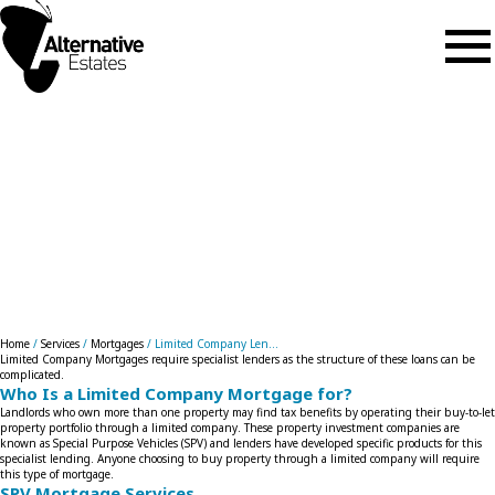
Skip to main content
Limited Company Lending
Home
/
Services
/
Mortgages
/
Limited Company Len...
Limited Company Mortgages require specialist lenders as the structure of these loans can be
complicated.
Who Is a Limited Company Mortgage for?
Landlords who own more than one property may find tax benefits by operating their buy-to-let
property portfolio through a limited company. These property investment companies are
known as Special Purpose Vehicles (SPV) and lenders have developed specific products for this
specialist lending. Anyone choosing to buy property through a limited company will require
this type of mortgage.
SPV Mortgage Services