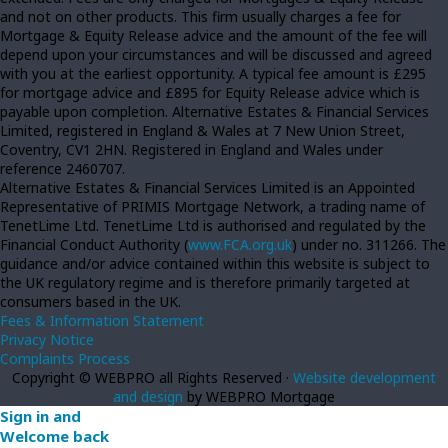
and not on other products. This firm usually charges a fee for
Mortgage & Equity Release advice and the amount of the fee will
depend upon your circumstances and will be discussed and agreed
with you at the earliest opportunity. A typical fee amount is £295
for mortgage advice and £895 for Equity Release advice which is
payable upon completion. Alternative Estates & Financial Services
Limited, registered in England & Wales at 7 New Union Street,
Coventry, CV1 2HN. Registered in England and Wales under
reference 2460707.
Alternative Estates & Financial Services Limited is an Appointed
Representative of PRIMIS Mortgage Network, a trading name of
TenetLime Ltd. TenetLime Ltd is authorised and regulated by the
Financial Conduct Authority (
www.FCA.org.uk
) under no. 311266. The
guidance and/or advice contained within this website is subject to
the UK regulatory regime and is therefore primarily targeted at
consumers based in the UK.
Fees & Information Statement
Privacy Notice
Complaints Process
Copyright © WEBPRO all Rights Reserved ·
Website development
and design
by WEBPRO Mortgage
Sign in and
Welcome back