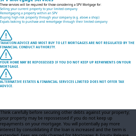
These services will be required for those considering a SPV Mortgage for:
Selling your current property to your limited company
Remortgaging a property within an SPV
Buying high-risk property through your company (e.g. above a shop)
Expats looking to purchase and remortgage through their limited company
TAXATION ADVICE AND MOST BUY TO LET MORTGAGES ARE NOT REGULATED BY THE
FINANCIAL CONDUCT AUTHORITY.
YOUR HOME MAY BE REPOSSESSED IF YOU DO NOT KEEP UP REPAYMENTS ON YOUR
MORTGAGE.
ALTERNATIVE ESTATES & FINANCIAL SERVICES LIMITED DOES NOT OFFER TAX
ADVICE.
Think carefully before securing other debts against your property;
your property may be repossessed if you do not keep up
repayments on your mortgage. You will potentially pay more
interest by consolidating if the loan is increased and the term is
extended. Fees are only charged for Mortgages & Equity Release